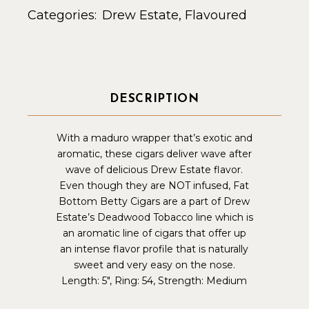
Categories:
Drew Estate
,
Flavoured
DESCRIPTION
With a maduro wrapper that’s exotic and
aromatic, these cigars deliver wave after
wave of delicious Drew Estate flavor.
Even though they are NOT infused, Fat
Bottom Betty Cigars are a part of Drew
Estate’s
Deadwood Tobacco
line which is
an aromatic line of cigars that offer up
an intense flavor profile that is naturally
sweet and very easy on the nose.
Length: 5″, Ring: 54, Strength: Medium