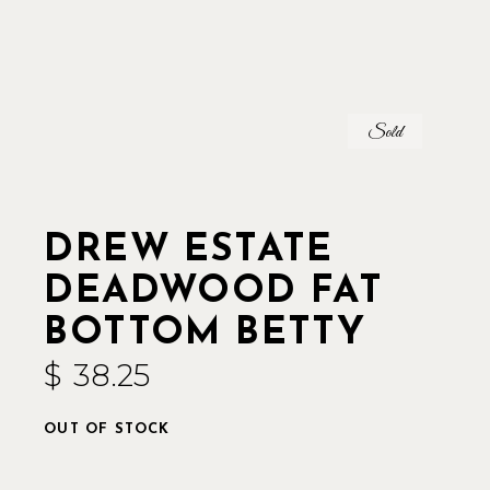
Sold
DREW ESTATE
DEADWOOD FAT
BOTTOM BETTY
$
38.25
OUT OF STOCK