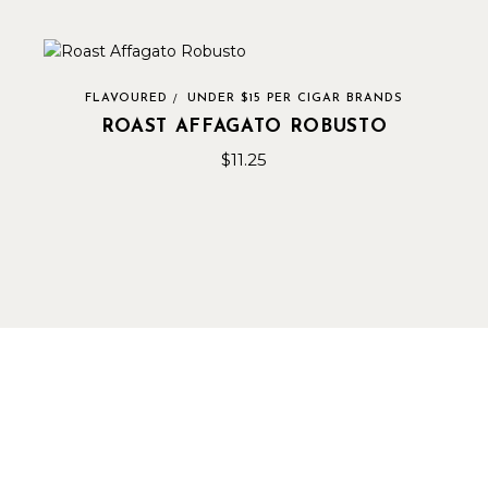
FLAVOURED
UNDER $15 PER CIGAR BRANDS
ROAST AFFAGATO ROBUSTO
$
11.25