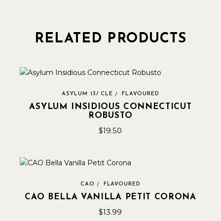
RELATED PRODUCTS
ASYLUM 13/ CLE
FLAVOURED
ASYLUM INSIDIOUS CONNECTICUT
ROBUSTO
$
19.50
CAO
FLAVOURED
CAO BELLA VANILLA PETIT CORONA
$
13.99